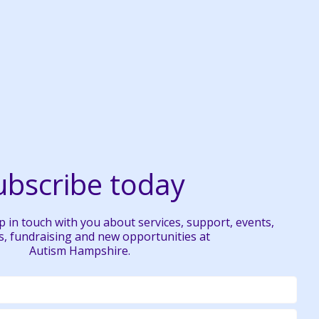
ubscribe today
 in touch with you about services, support, events,
, fundraising and new opportunities at
Autism Hampshire.