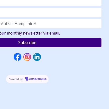
your monthly newsletter via email.
Powered by
EmailOctopus