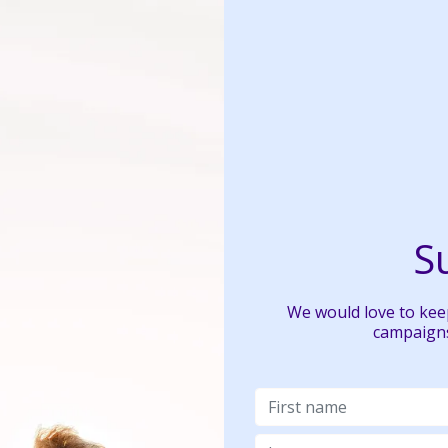
S
We would love to keep
campaigns