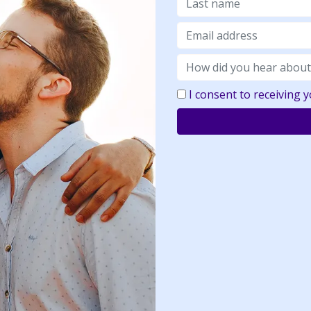
I consent to receiving 